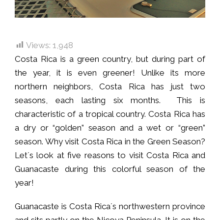
Views:
1,948
Costa Rica is a green country, but during part of
the year, it is even greener! Unlike its more
northern neighbors, Costa Rica has just two
seasons, each lasting six months. This is
characteristic of a tropical country. Costa Rica has
a dry or “golden” season and a wet or “green”
season. Why visit Costa Rica in the Green Season?
Let´s look at five reasons to visit Costa Rica and
Guanacaste during this colorful season of the
year!
Guanacaste is Costa Rica´s northwestern province
and sits partly on the Nicoya Peninsula. It is on the