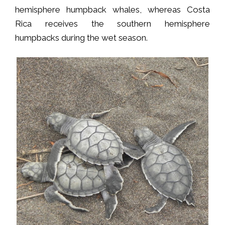
hemisphere humpback whales, whereas Costa
Rica receives the southern hemisphere
humpbacks during the wet season.