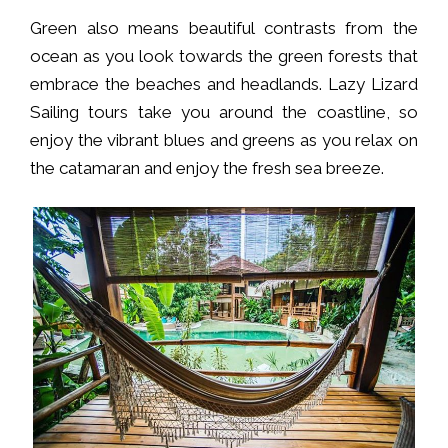
Green also means beautiful contrasts from the
ocean as you look towards the green forests that
embrace the beaches and headlands. Lazy Lizard
Sailing tours take you around the coastline, so
enjoy the vibrant blues and greens as you relax on
the catamaran and enjoy the fresh sea breeze.