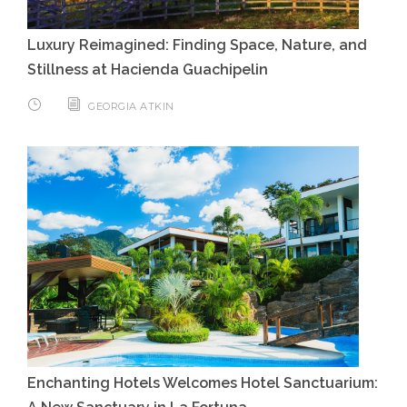
Luxury Reimagined: Finding Space, Nature, and
Stillness at Hacienda Guachipelin
GEORGIA ATKIN
Enchanting Hotels Welcomes Hotel Sanctuarium: