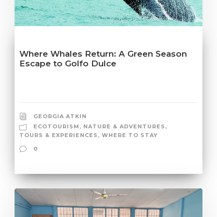
Where Whales Return: A Green Season
Escape to Golfo Dulce
GEORGIA ATKIN
ECOTOURISM
,
NATURE & ADVENTURES
,
TOURS & EXPERIENCES
,
WHERE TO STAY
0