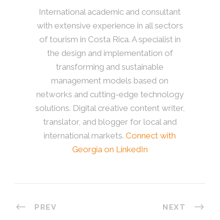
International academic and consultant
with extensive experience in all sectors
of tourism in Costa Rica. A specialist in
the design and implementation of
transforming and sustainable
management models based on
networks and cutting-edge technology
solutions. Digital creative content writer,
translator, and blogger for local and
international markets.
Connect with
Georgia on LinkedIn
PREV
NEXT