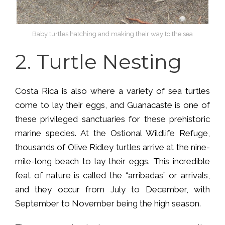
Baby turtles hatching and making their way to the sea
2.
Turtle Nesting
Costa Rica is also where a variety of sea turtles
come to lay their eggs, and Guanacaste is one of
these privileged sanctuaries for these prehistoric
marine species. At the Ostional Wildlife Refuge,
thousands of Olive Ridley turtles arrive at the nine-
mile-long beach to lay their eggs. This incredible
feat of nature is called the “arribadas” or arrivals,
and they occur from July to December, with
September to November being the high season.