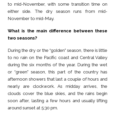
to mid-November, with some transition time on
either side. The dry season runs from mid-
November to mid-May.
What is the main difference between these
two seasons?
During the dry or the “golden” season, there is little
to no rain on the Pacific coast and Central Valley
during the six months of the year. During the wet
or “green” season, this part of the country has
afternoon showers that last a couple of hours and
nearly are clockwork. As midday arrives, the
clouds cover the blue skies, and the rains begin
soon after, lasting a few hours and usually lifting
around sunset at 5:30 pm.