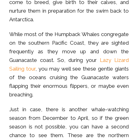
come to breed, give birth to their calves, and
nurture them in preparation for the swim back to
Antarctica.
While most of the Humpback Whales congregate
on the southern Pacific Coast, they are sighted
frequently as they move up and down the
Guanacaste coast. So, during your
Lazy Lizard
Sailing tour
, you may well see these gentle giants
of the oceans cruising the Guanacaste waters
flapping their enormous flippers, or maybe even
breaching.
Just in case, there is another whale-watching
season from December to April, so if the green
season is not possible, you can have a second
chance to see them. These are the northern