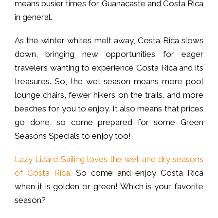
means busier times for Guanacaste and Costa Rica
in general.
As the winter whites melt away, Costa Rica slows
down, bringing new opportunities for eager
travelers wanting to experience Costa Rica and its
treasures. So, the wet season means more pool
lounge chairs, fewer hikers on the trails, and more
beaches for you to enjoy. It also means that prices
go done, so come prepared for some Green
Seasons Specials to enjoy too!
Lazy Lizard Sailing loves the wet and dry seasons
of Costa Rica.
So come and enjoy Costa Rica
when it is golden or green! Which is your favorite
season?