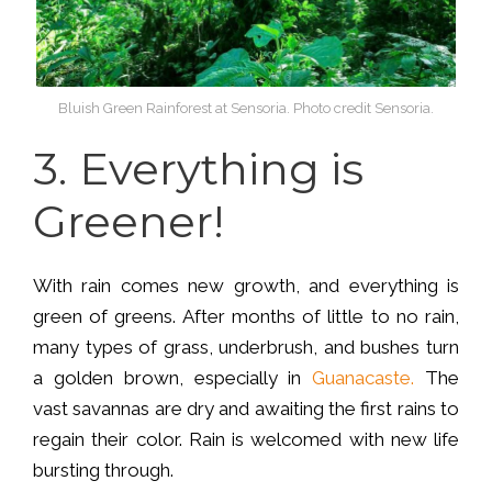
Bluish Green Rainforest at Sensoria. Photo credit Sensoria.
3.
Everything is
Greener!
With rain comes new growth, and everything is
green of greens. After months of little to no rain,
many types of grass, underbrush, and bushes turn
a golden brown, especially in
Guanacaste.
The
vast savannas are dry and awaiting the first rains to
regain their color. Rain is welcomed with new life
bursting through.