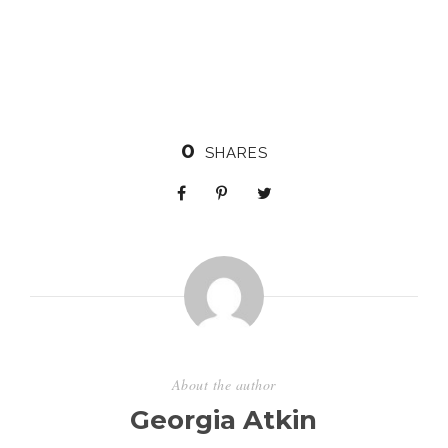
0
SHARES
About the author
Georgia Atkin