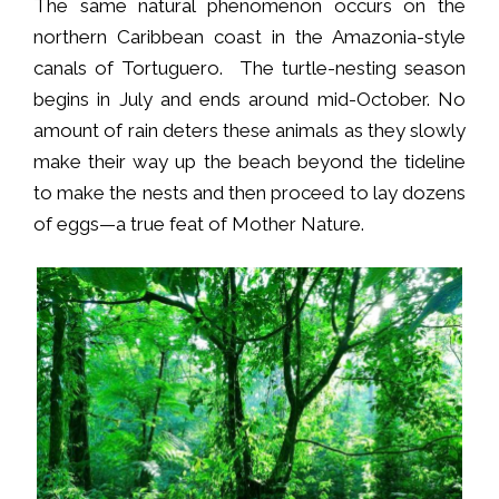
The same natural phenomenon occurs on the
northern Caribbean coast in the Amazonia-style
canals of Tortuguero. The turtle-nesting season
begins in July and ends around mid-October. No
amount of rain deters these animals as they slowly
make their way up the beach beyond the tideline
to make the nests and then proceed to lay dozens
of eggs—a true feat of Mother Nature.