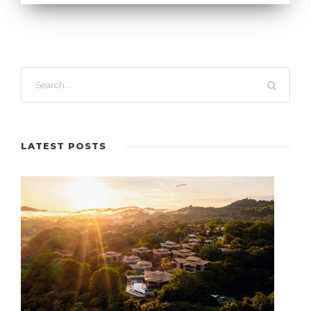
LATEST POSTS