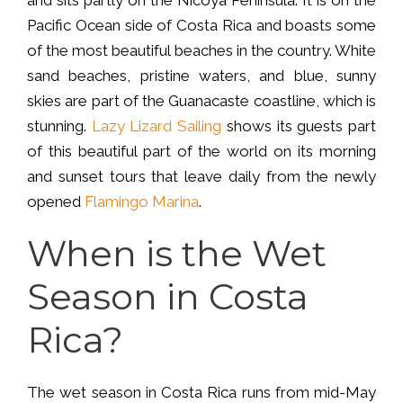
Pacific Ocean side of Costa Rica and boasts some
of the most beautiful beaches in the country. White
sand beaches, pristine waters, and blue, sunny
skies are part of the Guanacaste coastline, which is
stunning.
Lazy Lizard Sailing
shows its guests part
of this beautiful part of the world on its morning
and sunset tours that leave daily from the newly
opened
Flamingo Marina
.
When is the Wet
Season in Costa
Rica?
The wet season in Costa Rica runs from mid-May