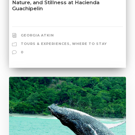
Nature, and Stillness at Hacienda
Guachipelin
GEORGIA ATKIN
TOURS & EXPERIENCES
,
WHERE TO STAY
0