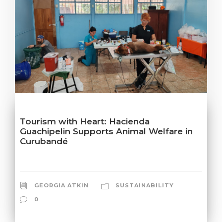
Tourism with Heart: Hacienda
Guachipelin Supports Animal Welfare in
Curubandé
GEORGIA ATKIN
SUSTAINABILITY
0