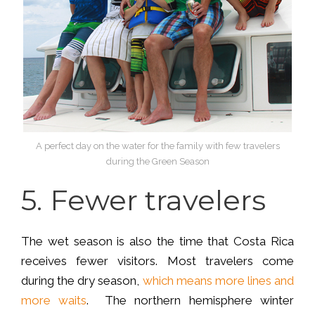
A perfect day on the water for the family with few travelers
during the Green Season
5.
Fewer travelers
The wet season is also the time that Costa Rica
receives fewer visitors. Most travelers come
during the dry season,
which means more lines and
more waits
. The northern hemisphere winter