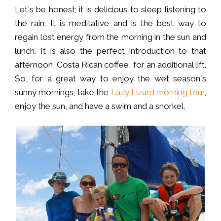
Let´s be honest; it is delicious to sleep listening to
the rain. It is meditative and is the best way to
regain lost energy from the morning in the sun and
lunch. It is also the perfect introduction to that
afternoon, Costa Rican coffee, for an additional lift.
So, for a great way to enjoy the wet season´s
sunny mornings, take the
Lazy Lizard morning tour
,
enjoy the sun, and have a swim and a snorkel.