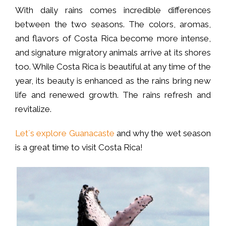
With daily rains comes incredible differences
between the two seasons. The colors, aromas,
and flavors of Costa Rica become more intense,
and signature migratory animals arrive at its shores
too. While Costa Rica is beautiful at any time of the
year, its beauty is enhanced as the rains bring new
life and renewed growth. The rains refresh and
revitalize.
Let´s explore Guanacaste
and why the wet season
is a great time to visit Costa Rica!