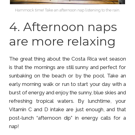
Hammock time! Take an afternoon nap listening to the rain.
4.
Afternoon naps
are more relaxing
The great thing about the Costa Rica wet season
is that the mornings are still sunny and perfect for
sunbaking on the beach or by the pool. Take an
early morning walk or run to start your day with a
burst of energy and enjoy the sunny, blue skies and
refreshing tropical waters. By lunchtime, your
Vitamin C and D intake are just enough, and that
post-lunch “afternoon dip” in energy calls for a
nap!