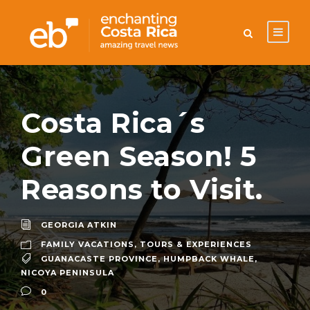
Costa Rica´s
Green Season! 5
Reasons to Visit.
GEORGIA ATKIN
FAMILY VACATIONS
,
TOURS & EXPERIENCES
GUANACASTE PROVINCE
,
HUMPBACK WHALE
,
NICOYA PENINSULA
0