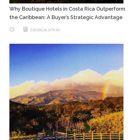
Why Boutique Hotels in Costa Rica Outperform
the Caribbean: A Buyer’s Strategic Advantage
GEORGIA ATKIN