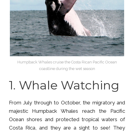
Humpback Whales cruise the Costa Rican Pacific Ocean
coastline during the wet season
1.
Whale Watching
From July through to October, the migratory and
majestic Humpback Whales reach the Pacific
Ocean shores and protected tropical waters of
Costa Rica, and they are a sight to see! They