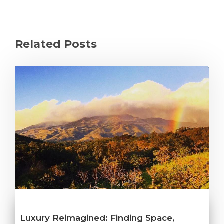
Related Posts
Luxury Reimagined: Finding Space,