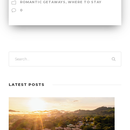
ROMANTIC GETAWAYS
,
WHERE TO STAY
0
LATEST POSTS