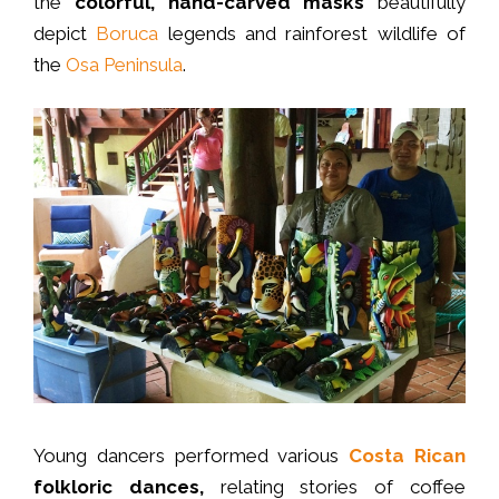
the
colorful, hand-carved masks
beautifully
depict
Boruca
legends and rainforest wildlife of
the
Osa Peninsula
.
Young dancers performed various
Costa Rican
folkloric dances,
relating stories of coffee