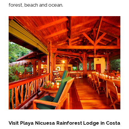
forest, beach and ocean.
V
isit Playa Nicuesa Rainforest Lodge in Costa