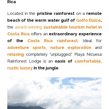
Rica
Located in the
pristine rainforest
on a
remote
beach of the warm water gulf of
Golfo Dulce
,
the
award-winning
sustainable tourism hotel in
Costa Rica
offers an
extraordinary experience
of the
Costa Rica rainforest
. Ideal for
adventure sports
,
nature exploration
and
relaxing
completely “unplugged,” Playa Nicuesa
Rainforest Lodge is an
oasis of
comfortable,
rustic luxury
in the jungle
.