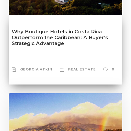
Why Boutique Hotels in Costa Rica
Outperform the Caribbean: A Buyer’s
Strategic Advantage
GEORGIA ATKIN
REAL ESTATE
0