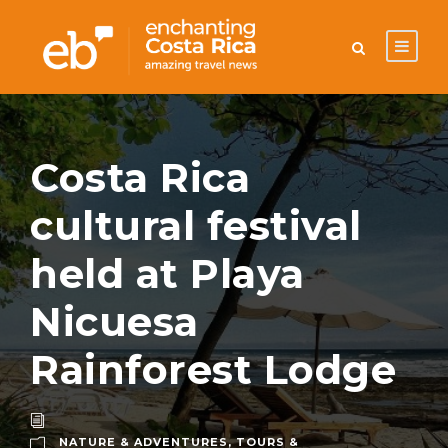
Costa Rica
cultural festival
held at Playa
Nicuesa
Rainforest Lodge
NATURE & ADVENTURES
,
TOURS &