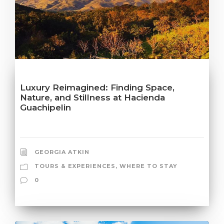
Luxury Reimagined: Finding Space,
Nature, and Stillness at Hacienda
Guachipelin
GEORGIA ATKIN
TOURS & EXPERIENCES
,
WHERE TO STAY
0