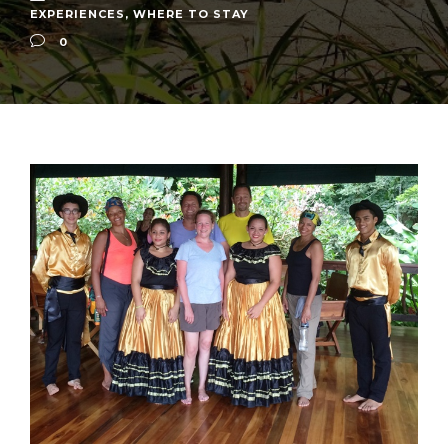
EXPERIENCES
,
WHERE TO STAY
0