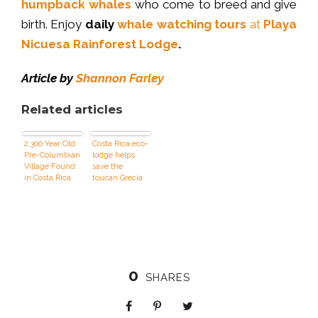
humpback whales
who come to breed and give
birth. Enjoy
daily
whale watching tours
at
Playa
Nicuesa Rainforest Lodge
.
Article by
Shannon Farley
Related articles
2,300 Year Old
Costa Rica eco-
Pre-Columbian
lodge helps
Village Found
save the
in Costa Rica
toucan Grecia
0
SHARES