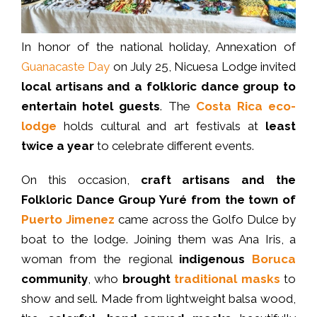
In honor of the national holiday, Annexation of
Guanacaste Day
on July 25, Nicuesa Lodge invited
local artisans and a folkloric dance group to
entertain hotel guests
. The
Costa Rica eco-
lodge
holds cultural and art festivals at
least
twice a year
to celebrate different events.
On this occasion,
craft artisans and the
Folkloric Dance Group
Yuré from the town of
Puerto Jimenez
came across the Golfo Dulce by
boat to the lodge. Joining them was Ana Iris, a
woman from the regional
indigenous
Boruca
community
, who
brought
traditional masks
to
show and sell. Made from lightweight balsa wood,