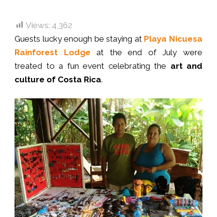
Views:
4,362
Guests lucky enough be staying at
Playa Nicuesa
Rainforest Lodge
at the end of July were
treated to a fun event celebrating the
art and
culture of Costa Rica
.