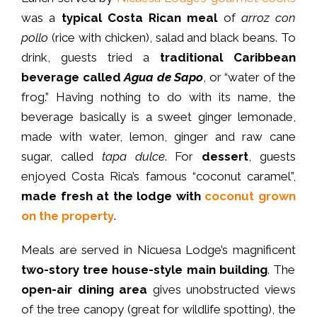
was a
typical Costa Rican meal
of
arroz con
pollo
(rice with chicken), salad and black beans. To
drink, guests tried a
traditional Caribbean
beverage called
Agua de Sapo
, or “water of the
frog.” Having nothing to do with its name, the
beverage basically is a sweet ginger lemonade,
made with water, lemon, ginger and raw cane
sugar, called
tapa dulce
. For
dessert
, guests
enjoyed Costa Rica’s famous “coconut caramel”,
made fresh at the lodge with
coconut grown
on the property
.
Meals
are
served
in Nicuesa Lodge’s magnificent
two-story tree house-style main building
. The
open-air dining area
gives unobstructed views
of the tree canopy (great for wildlife spotting), the