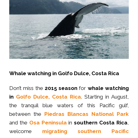
Whale watching in Golfo Dulce, Costa Rica
Don’t miss the
2015 season
for
whale watching
in
Golfo Dulce, Costa Rica
. Starting in August,
the tranquil blue waters of this Pacific gulf,
between the
Piedras Blancas National Park
and the
Osa Peninsula
in
southern Costa Rica
,
welcome
migrating southern Pacific