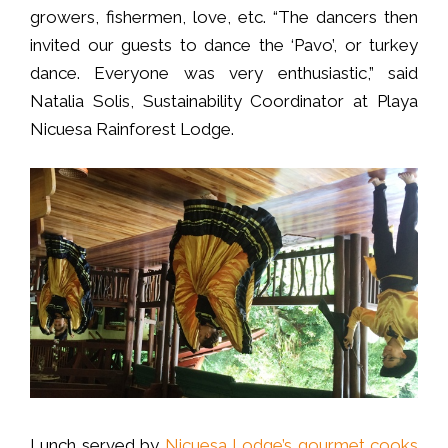
growers, fishermen, love, etc. “The dancers then
invited our guests to dance the ‘Pavo’, or turkey
dance. Everyone was very enthusiastic,” said
Natalia Solis, Sustainability Coordinator at Playa
Nicuesa Rainforest Lodge.
Lunch served by
Nicuesa Lodge’s gourmet cooks