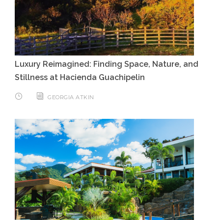
Luxury Reimagined: Finding Space, Nature, and
Stillness at Hacienda Guachipelin
GEORGIA ATKIN