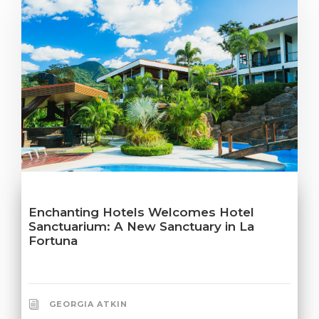
Enchanting Hotels Welcomes Hotel
Sanctuarium: A New Sanctuary in La
Fortuna
GEORGIA ATKIN