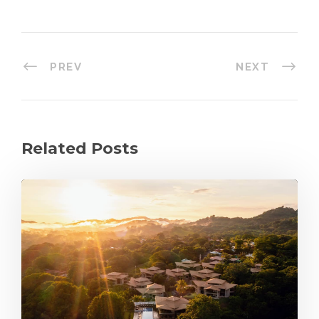
PREV
NEXT
Related Posts