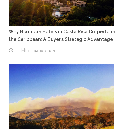
Why Boutique Hotels in Costa Rica Outperform
the Caribbean: A Buyer’s Strategic Advantage
GEORGIA ATKIN