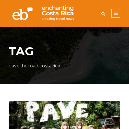
TAG
pave the road costa rica