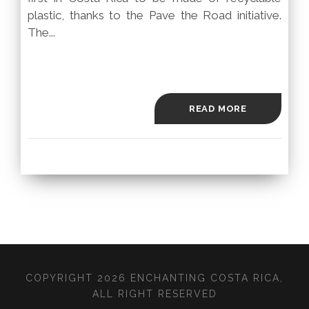
plastic, thanks to the Pave the Road initiative.
The...
READ MORE
COPYRIGHT 2026 ENCHANTING COSTA RICA,
ALL RIGHT RESERVED