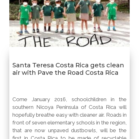
Santa Teresa Costa Rica gets clean
air with Pave the Road Costa Rica
Come January 2016, schoolchildren in the
southern Nicoya Peninsula of Costa Rica will
hopefully breathe easy with cleaner air. Roads in
front of seven elementary schools in the region,
that are now unpaved dustbowls, will be the
first in Costa Rica to be made of recyclable